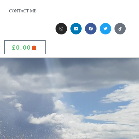
CONTACT ME
£
0.00