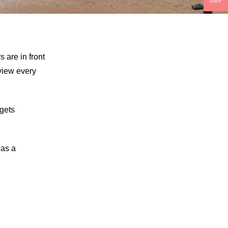
GBP
s are in front
 view every
 gets
 as a