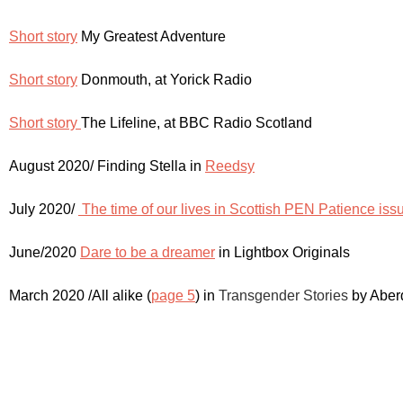
Short story
My Greatest Adventure
Short story
Donmouth, at Yorick Radio
Short story
The Lifeline, at BBC Radio Scotland
August 2020/ Finding Stella in
Reedsy
July 2020/
The time of our lives in Scottish PEN Patience iss
June/2020
Dare to be a dreamer
in Lightbox Originals
March 2020 /All alike (
page 5
) in
Transgender Stories
by Aberd