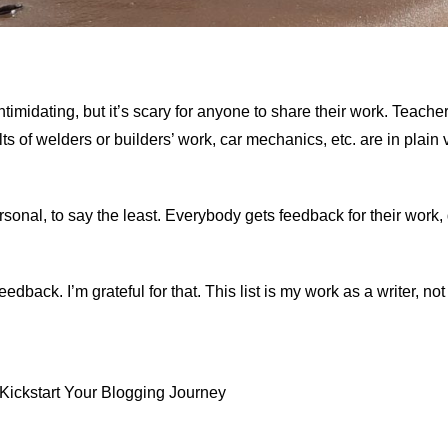
ntimidating, but it’s scary for anyone to share their work. Teacher
ts of welders or builders’ work, car mechanics, etc. are in plain
sonal, to say the least. Everybody gets feedback for their work,
back. I’m grateful for that. This list is my work as a writer, not
 Kickstart Your Blogging Journey