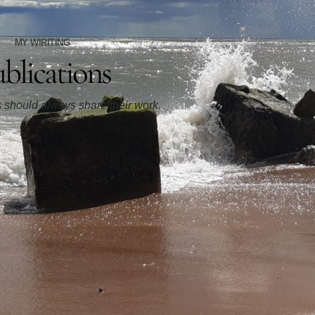
MY WIRITING
blications
rs should always share their work.