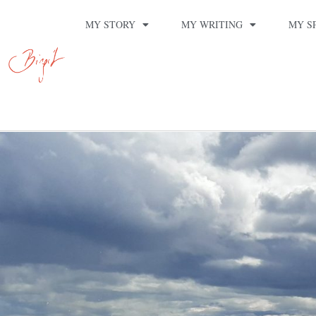
MY STORY
MY WRITING
MY S