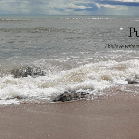
Pu
I believe write