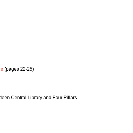
ue
(pages 22-25)
een Central Library and Four Pillars
SUBSCRIBE TO MY 