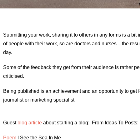
Submitting your work, sharing it to others in any forms is a bit i
of people with their work, so are doctors and nurses – the resul
day.
Some of the feedback they get from their audience is rather per
criticised.
Being published is an achievement and an opportunity to get feed
journalist or marketing specialist.
Guest
blog article
about starting a blog: From Ideas To Posts:
Poem
I See the Sea In Me