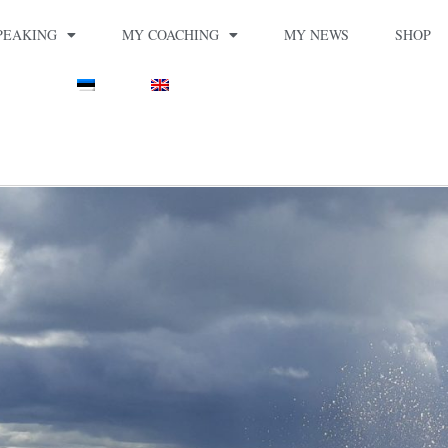
PEAKING
MY COACHING
MY NEWS
SHOP