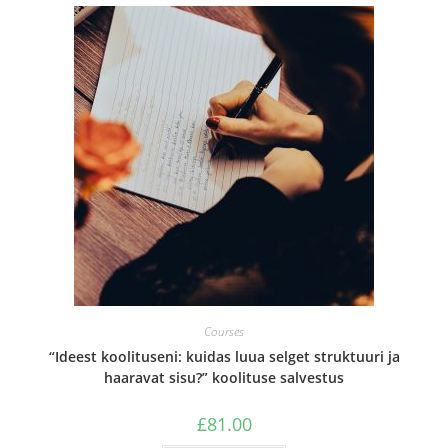
Courses
“Ideest koolituseni: kuidas luua selget struktuuri ja
haaravat sisu?” koolituse salvestus
£
81.00