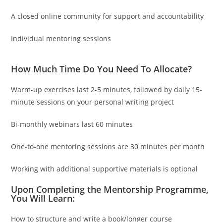
A closed online community for support and accountability
Individual mentoring sessions
How Much Time Do You Need To Allocate?
Warm-up exercises last 2-5 minutes, followed by daily 15-
minute sessions on your personal writing project
Bi-monthly webinars last 60 minutes
One-to-one mentoring sessions are 30 minutes per month
Working with additional supportive materials is optional
Upon Completing the Mentorship Programme,
You Will Learn:
How to structure and write a book/longer course