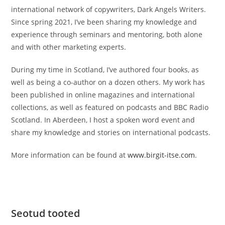
international network of copywriters, Dark Angels Writers.
Since spring 2021, I’ve been sharing my knowledge and
experience through seminars and mentoring, both alone
and with other marketing experts.
During my time in Scotland, I’ve authored four books, as
well as being a co-author on a dozen others. My work has
been published in online magazines and international
collections, as well as featured on podcasts and BBC Radio
Scotland. In Aberdeen, I host a spoken word event and
share my knowledge and stories on international podcasts.
More information can be found at
www.birgit-itse.com
.
Seotud tooted