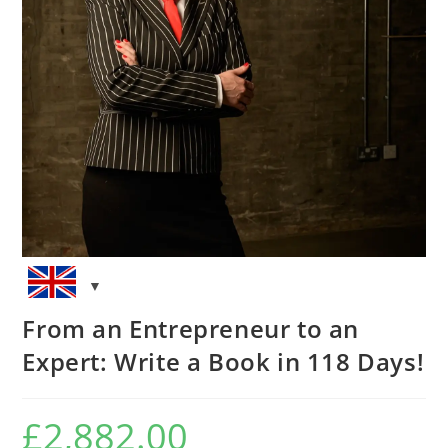
From an Entrepreneur to an
Expert: Write a Book in 118 Days!
£
2,882.00