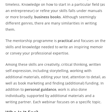
timeless. Knowledge on how to start in a particular field (as
an entrepreneur) or refine your skills falls under manuals
or more broadly,
business books
. Although seemingly
different genres, there are many similarities in writing
them.
The mentorship programme is
practical
and focuses on the
skills and knowledge needed to write an inspiring memoir
or convey your professional expertise.
Among these skills are creativity, critical thinking, written
self-expression, including storytelling, working with
additional materials, editing your text, attention to detail, as
well as book marketing and finding (additional) funding. In
addition to
personal guidance
, work is also done
individually, supported by additional materials and a
writing partner. Each webinar focuses on a specific topic.