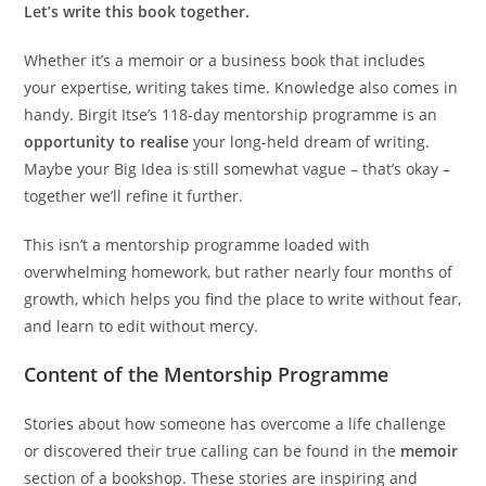
Let’s write this book together.
Whether it’s a memoir or a business book that includes
your expertise, writing takes time. Knowledge also comes in
handy. Birgit Itse’s 118-day mentorship programme is an
opportunity to realise
your long-held dream of writing.
Maybe your Big Idea is still somewhat vague – that’s okay –
together we’ll refine it further.
This isn’t a mentorship programme loaded with
overwhelming homework, but rather nearly four months of
growth, which helps you find the place to write without fear,
and learn to edit without mercy.
Content of the Mentorship Programme
Stories about how someone has overcome a life challenge
or discovered their true calling can be found in the
memoir
section of a bookshop. These stories are inspiring and