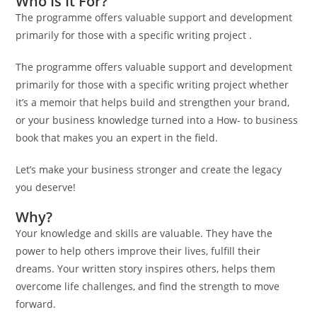
Who Is It For?
The programme offers valuable support and development
primarily for those with a specific writing project .
The programme offers valuable support and development
primarily for those with a specific writing project whether
it’s a memoir that helps build and strengthen your brand,
or your business knowledge turned into a How- to business
book that makes you an expert in the field.
Let’s make your business stronger and create the legacy
you deserve!
Why?
Your knowledge and skills are valuable. They have the
power to help others improve their lives, fulfill their
dreams. Your written story inspires others, helps them
overcome life challenges, and find the strength to move
forward.