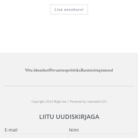
Lisa ostukorvi
Võta ühendust
Privaatsuspoliitika
Kasutustingimused
Copyright 2024 Birgit Itse | Powered by Vassistent OÜ
LIITU UUDISKIRJAGA
E-mail
Nimi