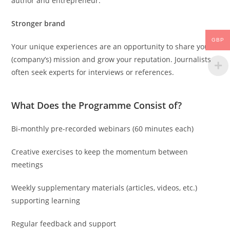
author and entrepreneur.
Stronger brand
GBP
Your unique experiences are an opportunity to share your
(company’s) mission and grow your reputation. Journalists
often seek experts for interviews or references.
What Does the Programme Consist of?
Bi-monthly pre-recorded webinars (60 minutes each)
Creative exercises to keep the momentum between
meetings
Weekly supplementary materials (articles, videos, etc.)
supporting learning
Regular feedback and support