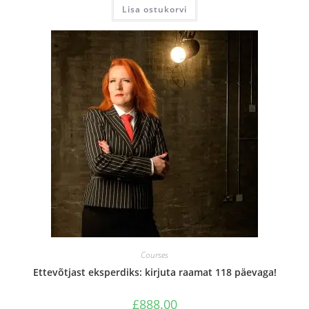
Lisa ostukorvi
Courses
Ettevõtjast eksperdiks: kirjuta raamat 118 päevaga!
£
888.00