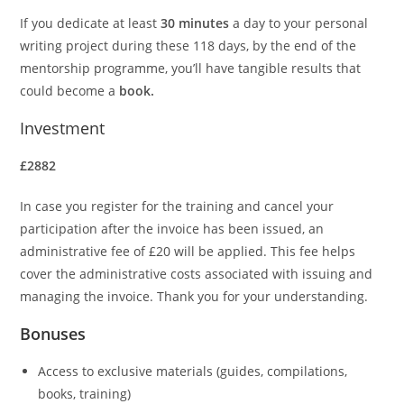
If you dedicate at least
30 minutes
a day to your personal
writing project during these 118 days, by the end of the
mentorship programme, you’ll have tangible results that
could become a
book.
Investment
£2882
In case you register for the training and cancel your
participation after the invoice has been issued, an
administrative fee of £20 will be applied. This fee helps
cover the administrative costs associated with issuing and
managing the invoice. Thank you for your understanding.
Bonuses
Access to exclusive materials (guides, compilations,
books, training)