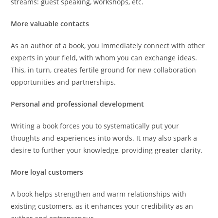
streams: guest speaking, workshops, etc.
More valuable contacts
As an author of a book, you immediately connect with other
experts in your field, with whom you can exchange ideas.
This, in turn, creates fertile ground for new collaboration
opportunities and partnerships.
Personal and professional development
Writing a book forces you to systematically put your
thoughts and experiences into words. It may also spark a
desire to further your knowledge, providing greater clarity.
More loyal customers
A book helps strengthen and warm relationships with
existing customers, as it enhances your credibility as an