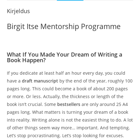
Kirjeldus
Birgit Itse Mentorship Programme
What If You Made Your Dream of Writing a
Book Happen?
If you dedicate at least half an hour every day, you could
have a
draft manuscript
by the end of the year, roughly 100
pages long. This could become a book of about 200 pages
or more. Or less. Actually, the thickness or length of the
book isn’t crucial. Some
bestsellers
are only around 25 A4
pages long. What matters is turning your dream of a book
into reality. Writing alone is not the easiest thing to do. A lot
of other things seem way more… important. And tempting.
Let’s stop procrastinating. Let’s stop looking for excuses.