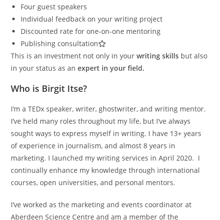
Four guest speakers
Individual feedback on your writing project
Discounted rate for one-on-one mentoring
Publishing consultation
This is an investment not only in your
writing skills
but also
in your status as an
expert in your field.
Who is Birgit Itse?
I’m a TEDx speaker, writer, ghostwriter, and writing mentor.
I’ve held many roles throughout my life, but I’ve always
sought ways to express myself in writing. I have 13+ years
of experience in journalism, and almost 8 years in
marketing. I launched my writing services in April 2020. I
continually enhance my knowledge through international
courses, open universities, and personal mentors.
I’ve worked as the marketing and events coordinator at
Aberdeen Science Centre and am a member of the