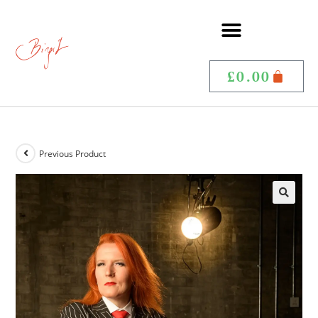
£
0.00
Previous Product
🔍