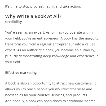
It’s time to stop procrastinating and take action.
Why Write a Book At All?
Credibility
You’re seen as an expert. As long as you operate within
your field, you’re an entrepreneur. A book has the magic to
transform you from a regular entrepreneur into a valued
expert. As an author of a book, you become an authority,
publicly demonstrating deep knowledge and experience in
your field.
Effective marketing
A book is also an opportunity to attract new customers. It
allows you to reach people you wouldn’t otherwise and
boost sales for your courses, services, and products.
Additionally, a book can open doors to additional income