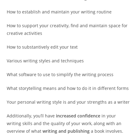
How to establish and maintain your writing routine
How to support your creativity, find and maintain space for
creative activities
How to substantively edit your text
Various writing styles and techniques
What software to use to simplify the writing process
What storytelling means and how to do it in different forms
Your personal writing style is and your strengths as a writer
Additionally, you’ll have
increased confidence
in your
writing skills and the quality of your work, along with an
overview of what
writing and publishing
a book involves.