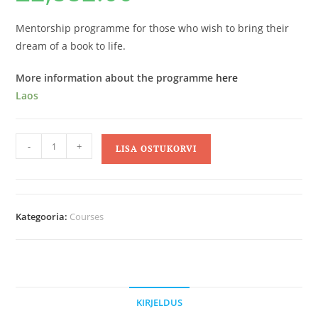
Mentorship programme for those who wish to bring their
dream of a book to life.
More information about the programme
here
Laos
-
+
LISA OSTUKORVI
Kategooria:
Courses
KIRJELDUS